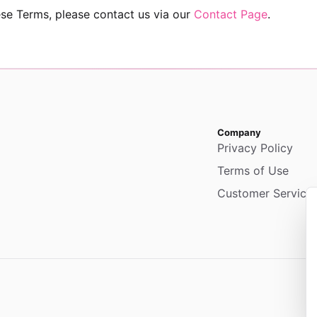
se Terms, please contact us via our
Contact Page
.
Company
Privacy Policy
Terms of Use
Customer Service