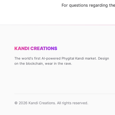
For questions regarding the
KANDI CREATIONS
The world's first AI-powered Phygital Kandi market. Design
on the blockchain, wear in the rave.
©
2026
Kandi Creations. All rights reserved.