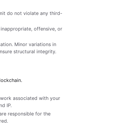
it do not violate any third-
nappropriate, offensive, or
ation. Minor variations in
sure structural integrity.
lockchain.
rtwork associated with your
d IP.
are responsible for the
red.