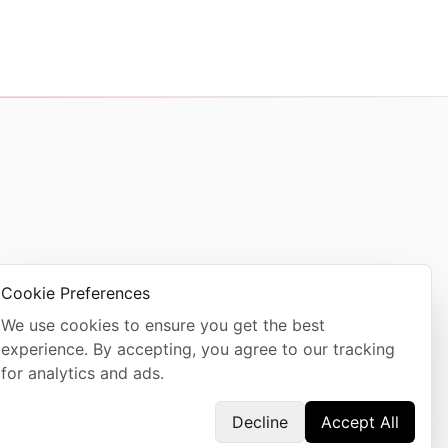
Cookie Preferences
We use cookies to ensure you get the best
experience. By accepting, you agree to our tracking
for analytics and ads.
Decline
Accept All