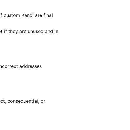
of custom Kandi are final
 if they are unused and in
incorrect addresses
ect, consequential, or