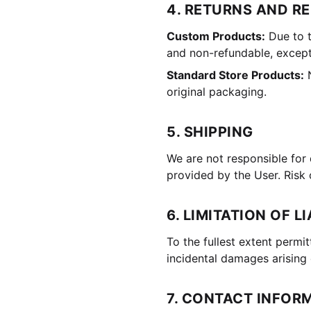
4. RETURNS AND R
Custom Products:
Due to t
and non-refundable, except
Standard Store Products:
N
original packaging.
5. SHIPPING
We are not responsible for 
provided by the User. Risk 
6. LIMITATION OF LI
To the fullest extent permit
incidental damages arising 
7. CONTACT INFOR