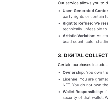
Our service allows you to 
User-Generated Conten
party rights or contain h
Right to Refuse:
We reser
technically unfeasible t
Artistic Variation:
As stat
bead count, color shading
3. DIGITAL COLLECT
Certain purchases include a
Ownership:
You own the
License:
You are granted
NFT. You do not own the
Wallet Responsibility:
If
security of that wallet. 