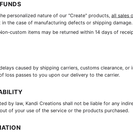
EFUNDS
he personalized nature of our "Create" products,
all sales 
 in the case of manufacturing defects or shipping damage.
on-custom items may be returned within 14 days of receipt
delays caused by shipping carriers, customs clearance, or 
of loss passes to you upon our delivery to the carrier.
ABILITY
ted by law, Kandi Creations shall not be liable for any indir
out of your use of the service or the products purchased.
MATION