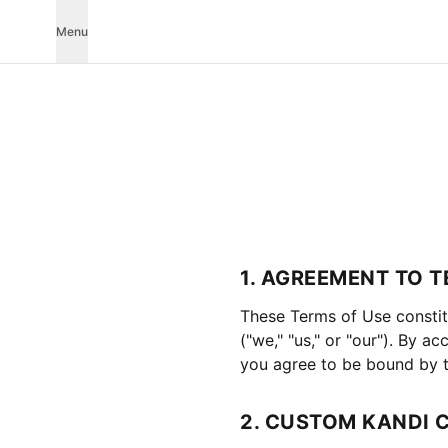
Menu
1. AGREEMENT TO 
These Terms of Use constit
("we," "us," or "our"). By 
you agree to be bound by t
2. CUSTOM KANDI 