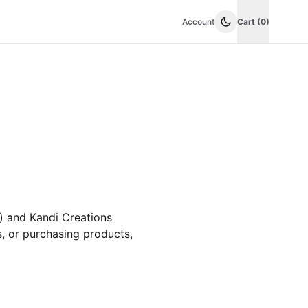
Account
Cart (0)
) and Kandi Creations
s, or purchasing products,