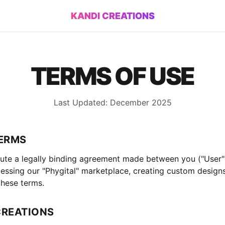
KANDI CREATIONS
TERMS OF USE
Last Updated: December 2025
TERMS
ute a legally binding agreement made between you ("User"
accessing our "Phygital" marketplace, creating custom design
hese terms.
CREATIONS