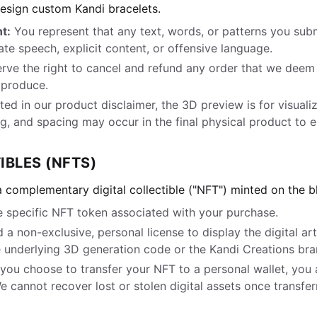
design custom Kandi bracelets.
t:
You represent that any text, words, or patterns you subm
ate speech, explicit content, or offensive language.
ve the right to cancel and refund any order that we deem i
o produce.
ed in our product disclaimer, the 3D preview is for visualiz
, and spacing may occur in the final physical product to en
IBLES (NFTS)
 complementary digital collectible ("NFT") minted on the b
 specific NFT token associated with your purchase.
 a non-exclusive, personal license to display the digital a
 underlying 3D generation code or the Kandi Creations bran
 you choose to transfer your NFT to a personal wallet, you 
We cannot recover lost or stolen digital assets once transfer