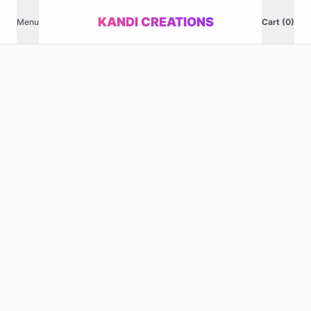
KANDI CREATIONS
Menu
Cart (0)