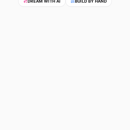
DREAM WITH AI
BUILD BY HAND