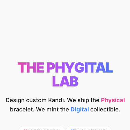
THE PHYGITAL
LAB
Design custom Kandi. We ship the
Physical
bracelet.
We mint the
Digital
collectible.