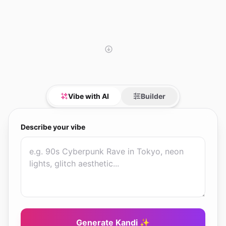
Vibe with AI
Builder
Describe your vibe
Generate Kandi ✨