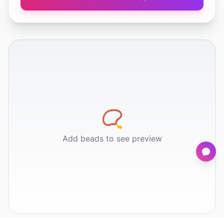
📿
Add beads to see preview