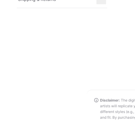
Disclaimer:
The digit
artists will replicat
different styles (e.g
and fit. By purchasin