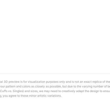
al 3D preview is for visualization purposes only and is not an exact replica of th
e your pattern and colors as closely as possible, but due to the varying number of b
., Cuffs vs. Singles) and sizes, we may need to creatively adapt the design to ensur
g, you agree to these minor artistic variations.