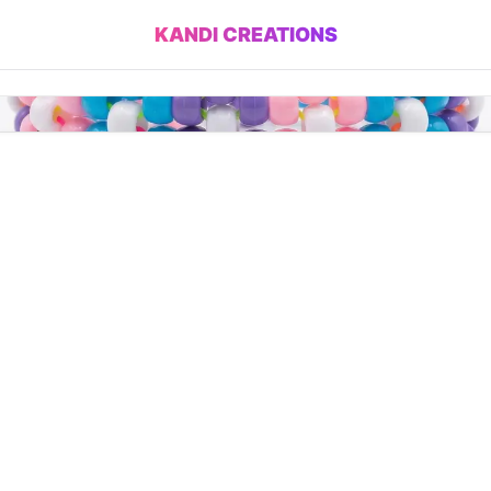
KANDI CREATIONS