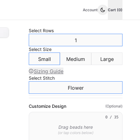
Account
Cart (0)
Select
Rows
1
Select
Size
Small
Medium
Large
Sizing Guide
Select
Stitch
Flower
Customize Design
(Optional)
0
/ 35
Drag beads here
(or tap colors below)