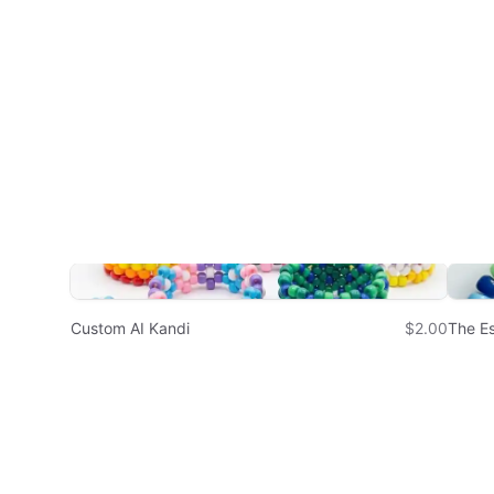
Custom AI Kandi
$2.00
The Es