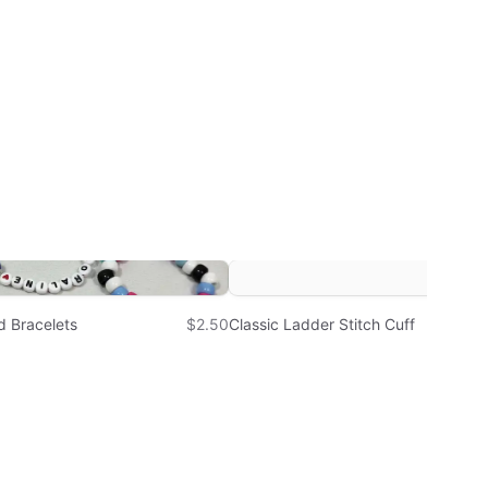
d Bracelets
$2.50
Classic Ladder Stitch Cuff