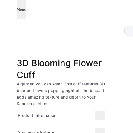
Menu
3D Blooming Flower
Cuff
A garden you can wear. This cuff features 3D
beaded flowers popping right off the base. It
adds amazing texture and depth to your
Kandi collection.
Product Information
Shipping & Returns