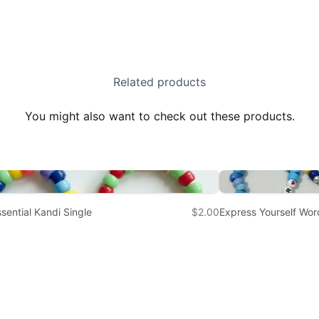
Related products
You might also want to check out these products.
sential Kandi Single
$2.00
Express Yourself Wor