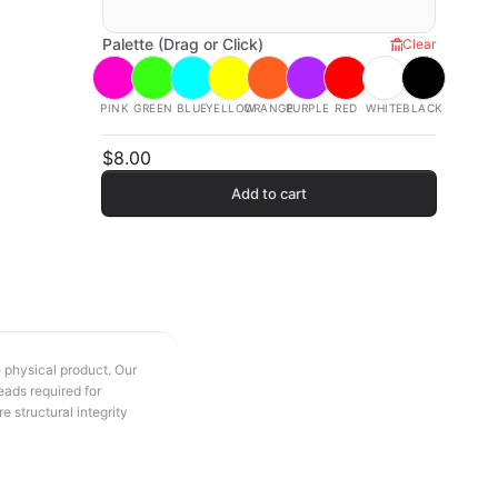
Palette (Drag or Click)
Clear
PINK
GREEN
BLUE
YELLOW
ORANGE
PURPLE
RED
WHITE
BLACK
$8.00
Add to cart
e physical product. Our
eads required for
e structural integrity