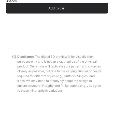
$8.00
Add to cart
Disclaimer:
The digital 3D preview is for visualization
purposes only and is not an exact replica of the physical
product. Our artists will replicate your pattern and colors as
closely as possible, but due to the varying number of beads
required for different styles (e.g., Cuffs vs. Singles) and
sizes, we may need to creatively adapt the design to
ensure structural integrity and fit. By purchasing, you agree
to these minor artistic variations.