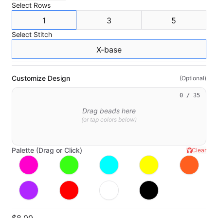
Select
Rows
1
3
5
Select
Stitch
X-base
Customize Design
(Optional)
0
/ 35
Drag beads here
(or tap colors below)
Palette (Drag or Click)
Clear