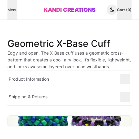
KANDI CREATIONS
Menu
Cart (0)
Geometric X-Base Cuff
Edgy and open. The X-Base cuff uses a geometric cross-
pattern that creates a cool, airy look. It’s flexible, lightweight,
and looks awesome layered over neon wristbands.
Product Information
Shipping & Returns