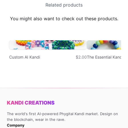
Related products
You might also want to check out these products.
Custom AI Kandi
$2.00
The Essential Kandi S
KANDI CREATIONS
The world's first AI-powered Phygital Kandi market. Design on
the blockchain, wear in the rave.
Company