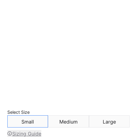
Select
Size
Small
Medium
Large
Sizing Guide